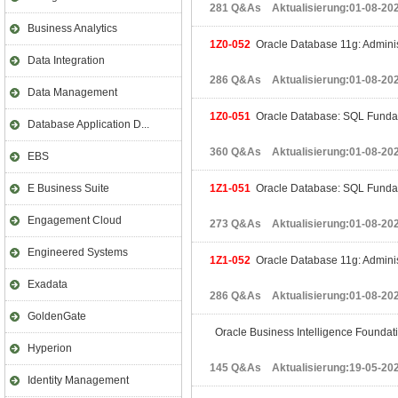
281 Q&As Aktualisierung:01-08-20
Business Analytics
1Z0-052
Oracle Database 11g: Administ
Data Integration
286 Q&As Aktualisierung:01-08-20
Data Management
1Z0-051
Oracle Database: SQL Fundam
Database Application D...
360 Q&As Aktualisierung:01-08-20
EBS
E Business Suite
1Z1-051
Oracle Database: SQL Fundam
Engagement Cloud
273 Q&As Aktualisierung:01-08-20
Engineered Systems
1Z1-052
Oracle Database 11g: Adminis
Exadata
286 Q&As Aktualisierung:01-08-20
GoldenGate
Oracle Business Intelligence Foundati
Hyperion
145 Q&As Aktualisierung:19-05-20
Identity Management