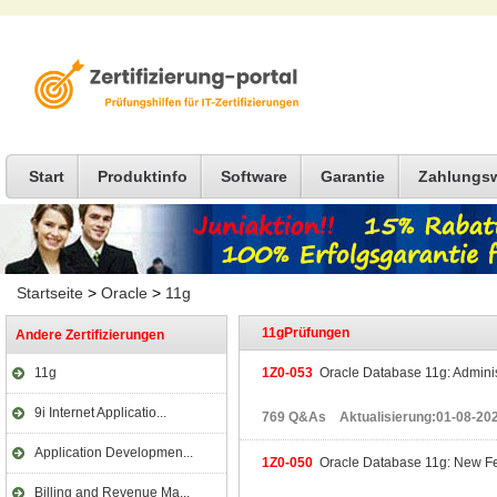
Start
Produktinfo
Software
Garantie
Zahlungs
Startseite
>
Oracle
>
11g
11gPrüfungen
Andere Zertifizierungen
11g
1Z0-053
Oracle Database 11g: Administ
9i Internet Applicatio...
769 Q&As Aktualisierung:01-08-20
Application Developmen...
1Z0-050
Oracle Database 11g: New Fea
Billing and Revenue Ma...