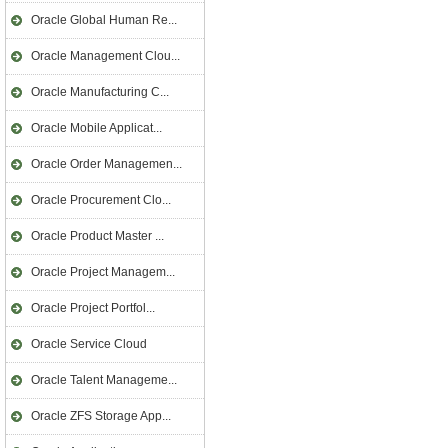
Oracle Global Human Re...
Oracle Management Clou...
Oracle Manufacturing C...
Oracle Mobile Applicat...
Oracle Order Managemen...
Oracle Procurement Clo...
Oracle Product Master ...
Oracle Project Managem...
Oracle Project Portfol...
Oracle Service Cloud
Oracle Talent Manageme...
Oracle ZFS Storage App...