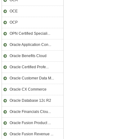
OCA
OCE
OCP
OPN Certified Speciali...
Oracle Application Con...
Oracle Benefits Cloud
Oracle Certified Profe...
Oracle Customer Data M...
Oracle CX Commerce
Oracle Database 12c R2
Oracle Financials Clou...
Oracle Fusion Product ...
Oracle Fusion Revenue ...