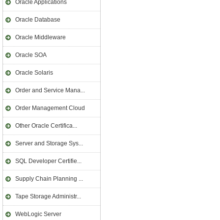
Oracle Applications
Oracle Database
Oracle Middleware
Oracle SOA
Oracle Solaris
Order and Service Mana...
Order Management Cloud
Other Oracle Certifica...
Server and Storage Sys...
SQL Developer Certifie...
Supply Chain Planning ...
Tape Storage Administr...
WebLogic Server