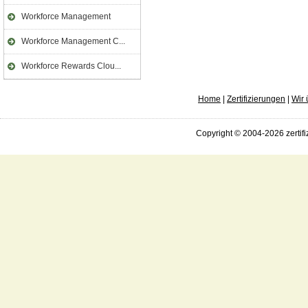
Workforce Management
Workforce Management C...
Workforce Rewards Clou...
Home
|
Zertifizierungen
|
Wir 
Copyright © 2004-2026 zertifi