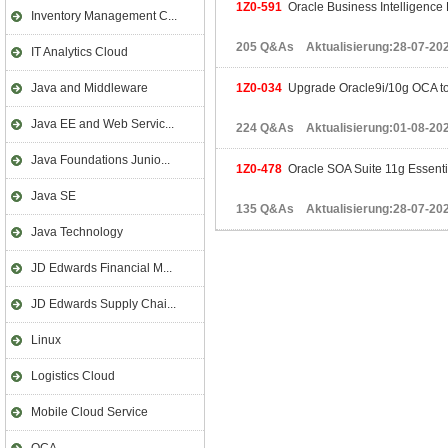
1Z0-591
Oracle Business Intelligence 
Inventory Management C...
205 Q&As Aktualisierung:28-07-20
IT Analytics Cloud
Java and Middleware
1Z0-034
Upgrade Oracle9i/10g OCA t
Java EE and Web Servic...
224 Q&As Aktualisierung:01-08-20
Java Foundations Junio...
1Z0-478
Oracle SOA Suite 11g Essenti
Java SE
135 Q&As Aktualisierung:28-07-20
Java Technology
JD Edwards Financial M...
JD Edwards Supply Chai...
Linux
Logistics Cloud
Mobile Cloud Service