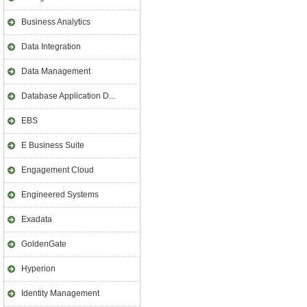
Business Analytics
Data Integration
Data Management
Database Application D...
EBS
E Business Suite
Engagement Cloud
Engineered Systems
Exadata
GoldenGate
Hyperion
Identity Management