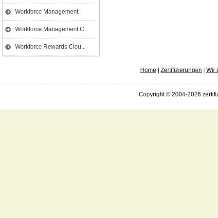
Workforce Management
Workforce Management C...
Workforce Rewards Clou...
Home
|
Zertifizierungen
|
Wir 
Copyright © 2004-2026 zertifi