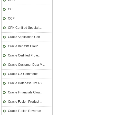
OCA
OCE
OCP
OPN Certified Speciali...
Oracle Application Con...
Oracle Benefits Cloud
Oracle Certified Profe...
Oracle Customer Data M...
Oracle CX Commerce
Oracle Database 12c R2
Oracle Financials Clou...
Oracle Fusion Product ...
Oracle Fusion Revenue ...