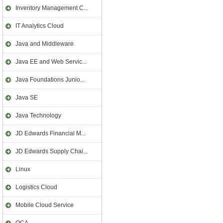
Inventory Management C...
IT Analytics Cloud
Java and Middleware
Java EE and Web Servic...
Java Foundations Junio...
Java SE
Java Technology
JD Edwards Financial M...
JD Edwards Supply Chai...
Linux
Logistics Cloud
Mobile Cloud Service