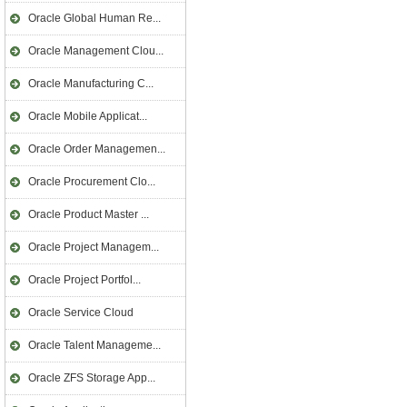
Oracle Global Human Re...
Oracle Management Clou...
Oracle Manufacturing C...
Oracle Mobile Applicat...
Oracle Order Managemen...
Oracle Procurement Clo...
Oracle Product Master ...
Oracle Project Managem...
Oracle Project Portfol...
Oracle Service Cloud
Oracle Talent Manageme...
Oracle ZFS Storage App...