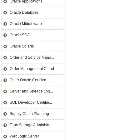
Oracle Applications
Oracle Database
Oracle Middleware
Oracle SOA
Oracle Solaris
Order and Service Mana...
Order Management Cloud
Other Oracle Certifica...
Server and Storage Sys...
SQL Developer Certifie...
Supply Chain Planning ...
Tape Storage Administr...
WebLogic Server