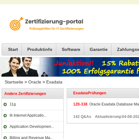
Start
Produktinfo
Software
Garantie
Zahlungs
Startseite
>
Oracle
>
Exadata
ExadataPrüfungen
Andere Zertifizierungen
11g
1Z0-338
Oracle Exadata Database Mac
9i Internet Applicatio...
142 Q&As Aktualisierung:04-08-20
Application Developmen...
Billing and Revenue Ma...