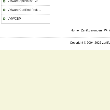
VMware Specialist - vS...
VMware Certified Profe...
VMWCBP
Home
|
Zertifizierungen
|
Wir 
Copyright © 2004-2026 zertifi