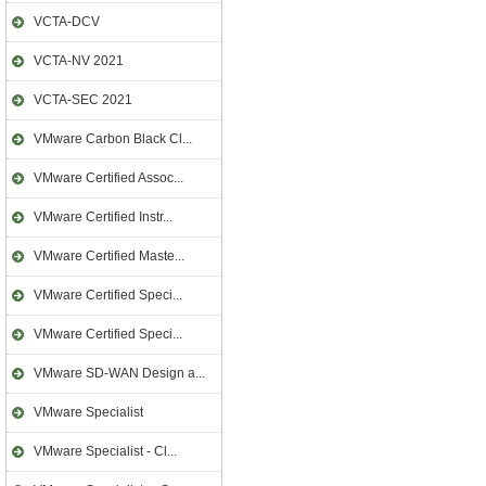
VCTA-DCV
VCTA-NV 2021
VCTA-SEC 2021
VMware Carbon Black Cl...
VMware Certified Assoc...
VMware Certified Instr...
VMware Certified Maste...
VMware Certified Speci...
VMware Certified Speci...
VMware SD-WAN Design a...
VMware Specialist
VMware Specialist - Cl...