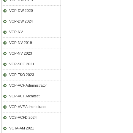
VCP-DW 2019
VCP-DW 2020
VCP-DW 2024
VCP-NV
VCP-NV 2019
VCP-NV 2023
VCP-SEC 2021
VCP-TKO 2023
VCP-VCF Administrator
VCP-VCF Architect
VCP-VVF Administrator
VCS-VCFD 2024
VCTA-AM 2021