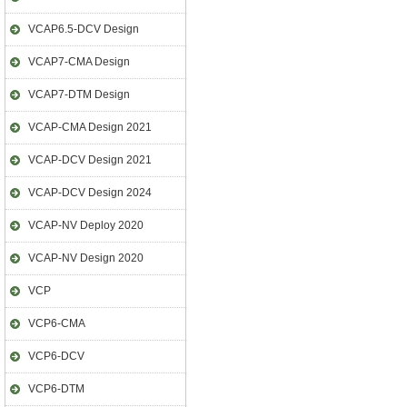
VCAP6.5-DCV Design
VCAP7-CMA Design
VCAP7-DTM Design
VCAP-CMA Design 2021
VCAP-DCV Design 2021
VCAP-DCV Design 2024
VCAP-NV Deploy 2020
VCAP-NV Design 2020
VCP
VCP6-CMA
VCP6-DCV
VCP6-DTM