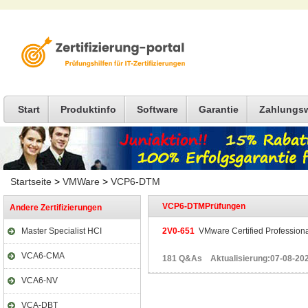
Start
Produktinfo
Software
Garantie
Zahlungs
Startseite
>
VMWare
>
VCP6-DTM
VCP6-DTMPrüfungen
Andere Zertifizierungen
Master Specialist HCI
2V0-651
VMware Certified Professiona
VCA6-CMA
181 Q&As Aktualisierung:07-08-20
VCA6-NV
VCA-DBT