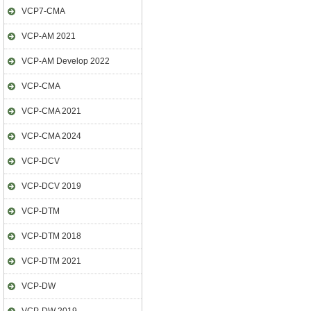
VCP7-CMA
VCP-AM 2021
VCP-AM Develop 2022
VCP-CMA
VCP-CMA 2021
VCP-CMA 2024
VCP-DCV
VCP-DCV 2019
VCP-DTM
VCP-DTM 2018
VCP-DTM 2021
VCP-DW